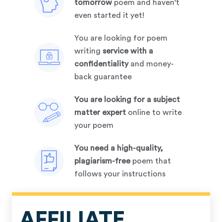
tomorrow
poem and haven't
even started it yet!
you are looking for poem
writing
service with a
confidentiality
and money-
back guarantee
you are looking for a subject
matter expert
online to write
your poem
you need a high-quality,
plagiarism-free
poem that
follows your instructions
AFFILIATE