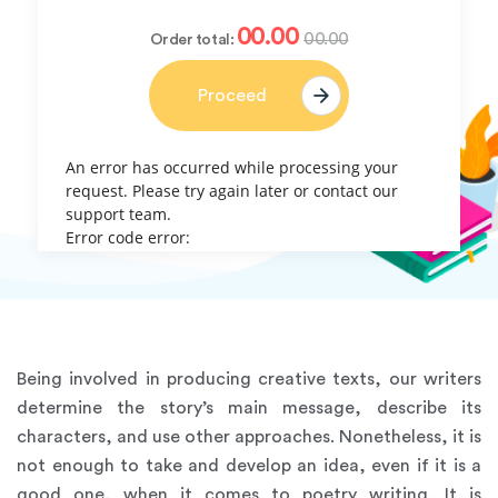
00.00
00.00
Order total:
Proceed
An error has occurred while processing your
request. Please try again later or contact our
support team.
Error code error:
Being involved in producing creative texts, our writers
determine the story’s main message, describe its
characters, and use other approaches. Nonetheless, it is
not enough to take and develop an idea, even if it is a
good one, when it comes to poetry writing. It is