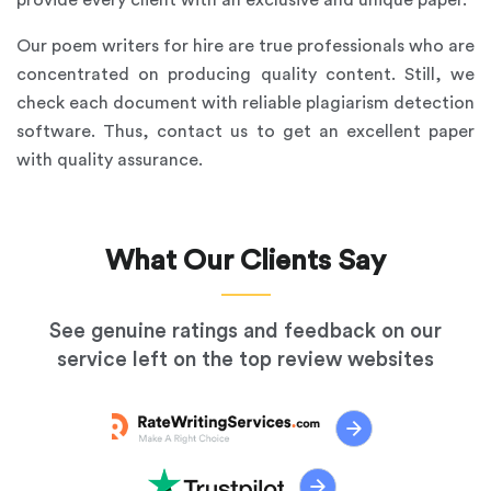
provide every client with an exclusive and unique paper.
Our poem writers for hire are true professionals who are
concentrated on producing quality content. Still, we
check each document with reliable plagiarism detection
software. Thus, contact us to get an excellent paper
with quality assurance.
What Our Clients Say
See genuine ratings and feedback on our
service left on the top review websites