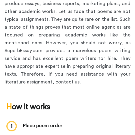
produce essays, business reports, marketing plans, and
other academic works. Let us face that poems are not
typical assignments. They are quite rare on the list. Such
a state of things proves that most online agencies are
focused on preparing academic works like the
mentioned ones. However, you should not worry, as
SuperbEssay.com provides a marvelous poem writing
service and has excellent poem writers for hire. They
have appropriate expertise in preparing original literary
texts. Therefore, if you need assistance with your
literature assignment, contact us.
How it works
1
place poem order