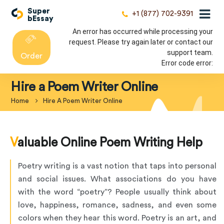
Super
+1 (877) 702-9391
bEssay
An error has occurred while processing your
request. Please try again later or contact our
support team.
Order
Error code error:
Hire a Poem Writer Online
Home
Hire A Poem Writer Online
Valuable Online Poem Writing Help
Poetry writing is a vast notion that taps into personal
and social issues. What associations do you have
with the word “poetry”? People usually think about
love, happiness, romance, sadness, and even some
colors when they hear this word. Poetry is an art, and