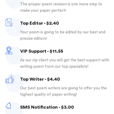
the proper poem revision is one more step to
make your paper perfect!
Top Editor - $2.40
your poem is going to be edited by our best and
precise editors!
VIP Support - $11.55
as our vip client you will get the best support with
writing poem from our top specialists!
Top Writer - $4.40
our best poem writers are going to offer you the
highest quality of paper writing!
SMS Notification - $3.00