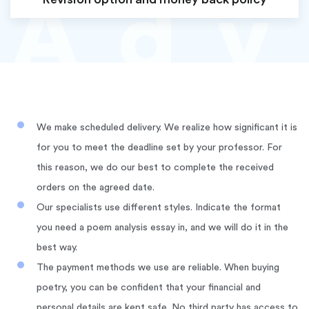
Ad
v
We make scheduled delivery. We realize how significant it is
for you to meet the deadline set by your professor. For
this reason, we do our best to complete the received
orders on the agreed date.
Our specialists use different styles. Indicate the format
you need a poem analysis essay in, and we will do it in the
best way.
The payment methods we use are reliable. When buying
poetry, you can be confident that your financial and
personal details are kept safe. No third party has access to