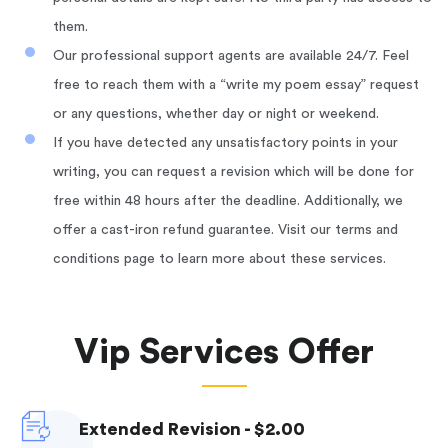
them.
Our professional support agents are available 24/7. Feel
free to reach them with a “write my poem essay” request
or any questions, whether day or night or weekend.
If you have detected any unsatisfactory points in your
writing, you can request a revision which will be done for
free within 48 hours after the deadline. Additionally, we
offer a cast-iron refund guarantee. Visit our terms and
conditions page to learn more about these services.
Vip Services Offer
Extended Revision - $2.00