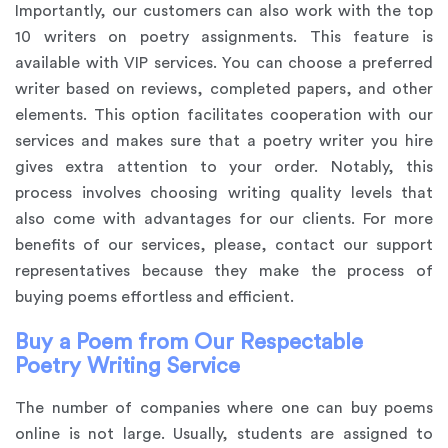
Importantly, our customers can also work with the top
10 writers on poetry assignments. This feature is
available with VIP services. You can choose a preferred
writer based on reviews, completed papers, and other
elements. This option facilitates cooperation with our
services and makes sure that a poetry writer you hire
gives extra attention to your order. Notably, this
process involves choosing writing quality levels that
also come with advantages for our clients. For more
benefits of our services, please, contact our support
representatives because they make the process of
buying poems effortless and efficient.
Buy a Poem from Our Respectable
Poetry Writing Service
The number of companies where one can buy poems
online is not large. Usually, students are assigned to