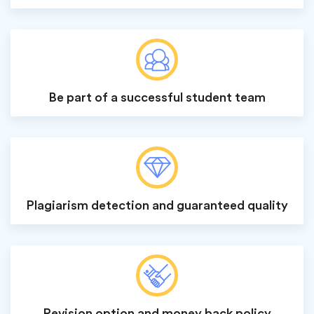
Be part of a successful student team
Plagiarism detection and guaranteed quality
Revision option and money back policy