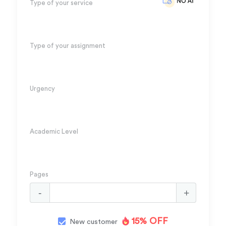
Type of your service
Type of your assignment
Urgency
Academic Level
Pages
15% OFF
New customer