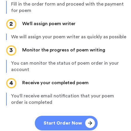
fill in the order form and proceed with the payment
for poem
2
we'll assign poem writer
we will assign your poem writer as quickly as possible
3
monitor the progress of poem writing
you can monitor the status of poem order in your
account
4
receive your completed poem
you'll receive email notification that your poem
order is completed
Start Order Now