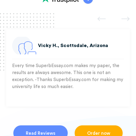
Vicky H., Scottsdale, Arizona
Every time SuperbEssay.com makes my paper, the
results are always awesome. This one is not an
exception. -Thanks SuperbEssay.com for making my
university life so much easier.
Read Reviews
Order now