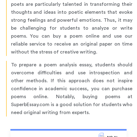
poets are particularly talented in transforming their
thoughts and ideas into poetic elements that evoke
strong feelings and powerful emotions. Thus, it may
be challenging for students to analyze or write
poems. You can buy a poem online and use our
reliable service to receive an original paper on time
without the stress of creative writing.
To prepare a poem analysis essay, students should
overcome difficulties and use introspection and
other methods. If this approach does not inspire
confidence in academic success, you can purchase
poems online. Notably, buying poems at
SuperbEssay.com is a good solution for students who
need original writing from experts.