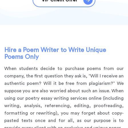
VIP Client Offer
Hire a Poem Writer to Write Unique
Poems Only
When students decide to purchase poems from our
company, the first question they ask is, “Will I receive an
authentic poem? Will it be free from plagiarism?” We
suppose you are also worried about such an issue. When
using our poetry essay writing services online (including
writing, analysis, referencing, editing, proofreading,
formatting or rewriting), you may forget about copy-
pasted texts once and for all, as our purpose is to