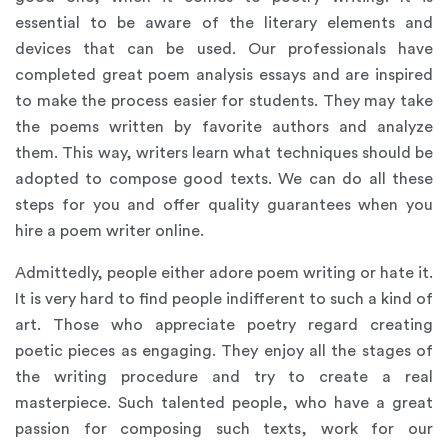
essential to be aware of the literary elements and
devices that can be used. Our professionals have
completed great poem analysis essays and are inspired
to make the process easier for students. They may take
the poems written by favorite authors and analyze
them. This way, writers learn what techniques should be
adopted to compose good texts. We can do all these
steps for you and offer quality guarantees when you
hire a poem writer online.
Admittedly, people either adore poem writing or hate it.
It is very hard to find people indifferent to such a kind of
art. Those who appreciate poetry regard creating
poetic pieces as engaging. They enjoy all the stages of
the writing procedure and try to create a real
masterpiece. Such talented people, who have a great
passion for composing such texts, work for our