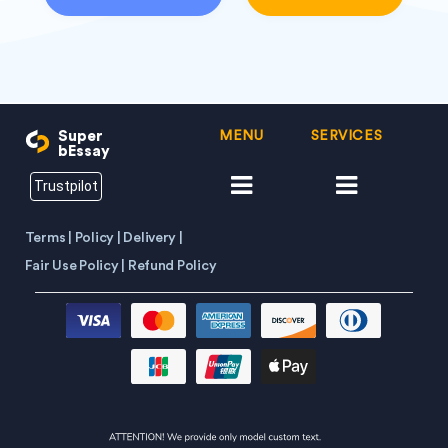
Super
MENU
SERVICES
bEssay
Trustpilot
Terms |
Policy |
Delivery |
Fair Use Policy |
Refund Policy