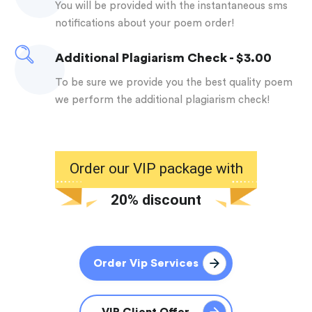
you will be provided with the instantaneous sms
notifications about your poem order!
Additional Plagiarism Check - $3.00
to be sure we provide you the best quality poem
we perform the additional plagiarism check!
Order our VIP package with
20% discount
Order Vip Services