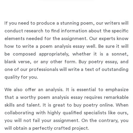
If you need to produce a stunning poem, our writers will
conduct research to find information about the specific
elements needed for the assignment. Our experts know
how to write a poem analysis essay well. Be sure it will
be composed appropriately, whether it is a sonnet,
blank verse, or any other form. Buy poetry essay, and
one of our professionals will write a text of outstanding
quality for you.
We also offer an analysis. It is essential to emphasize
that a worthy poem analysis essay requires remarkable
skills and talent. It is great to buy poetry online. When
collaborating with highly qualified specialists like ours,
you will not fail your assignment. On the contrary, you
will obtain a perfectly crafted project.