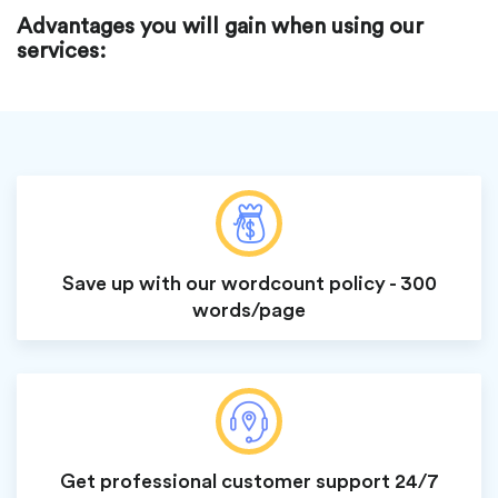
Advantages you will gain when using our
services:
Save up with our wordcount policy - 300
words/page
Get professional customer support 24/7