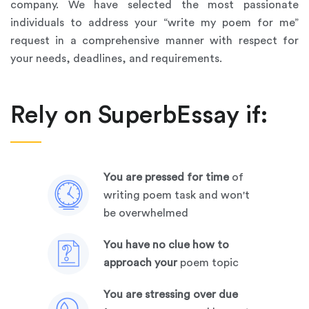
company. We have selected the most passionate
individuals to address your “write my poem for me”
request in a comprehensive manner with respect for
your needs, deadlines, and requirements.
Rely on SuperbEssay if:
you are pressed for time
of
writing poem task and won't
be overwhelmed
you have no clue how to
approach your
poem topic
you are stressing over due