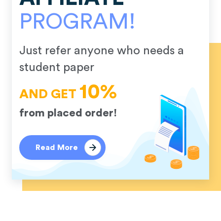
PROGRAM!
Just refer anyone who needs a
student paper
10%
AND GET
from placed order!
Read More